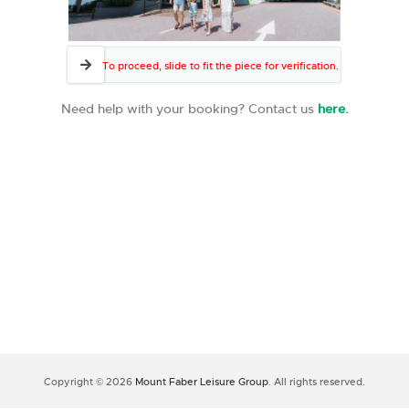
To proceed, slide to fit the piece for verification.
Need help with your booking? Contact us
here.
Copyright © 2026
Mount Faber Leisure Group
. All rights reserved.