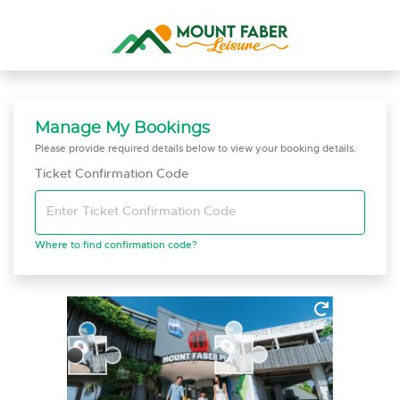
Manage My Bookings
Please provide required details below to view your booking details.
Ticket Confirmation Code
Enter Ticket Confirmation Code
Where to find confirmation code?