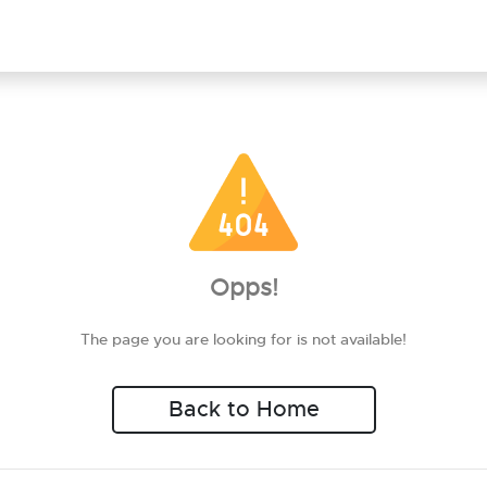
Opps!
The page you are looking for is not available!
Back to Home