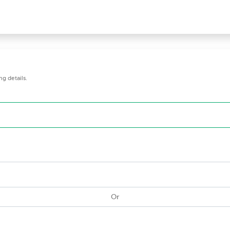
g details.
Or