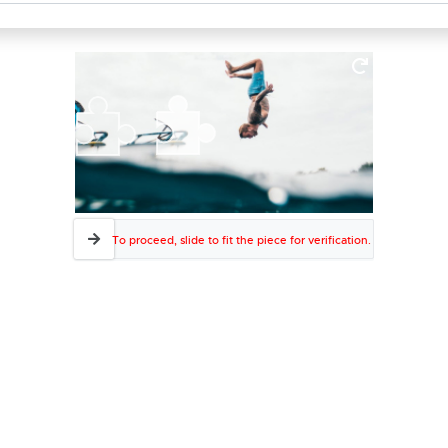
To proceed, slide to fit the piece for verification.