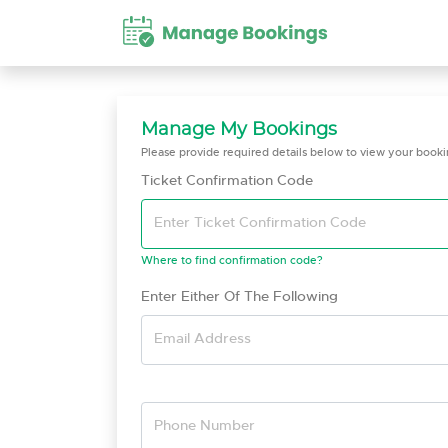
Manage My Bookings
Please provide required details below to view your bookin
Ticket Confirmation Code
Enter Ticket Confirmation Code
Where to find confirmation code?
Enter Either Of The Following
Email Address
Phone Number